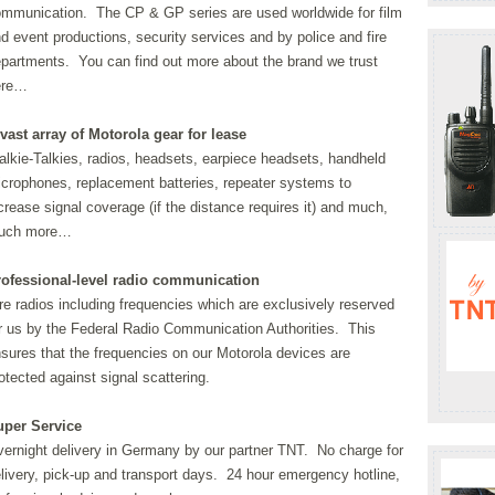
mmunication. The CP & GP series are used worldwide for film
d event productions, security services and by police and fire
partments. You can find out more about the brand we trust
ere…
vast array of Motorola gear for lease
lkie-Talkies, radios, headsets, earpiece headsets, handheld
crophones, replacement batteries, repeater systems to
crease signal coverage (if the distance requires it) and much,
uch more…
rofessional-level radio communication
re radios including frequencies which are exclusively reserved
r us by the Federal Radio Communication Authorities. This
sures that the frequencies on our Motorola devices are
otected against signal scattering.
uper Service
ernight delivery in Germany by our partner TNT. No charge for
livery, pick-up and transport days. 24 hour emergency hotline,