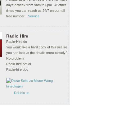
days a week from 9am to 6pm. At other
times you can reach us 24/7 on our toll
free number…
Service
Radio Hire
Radio-Hire.de
You would like a hard copy of this site so
you can look at the details more closely?
No problem!
Radio-hire.pdf or
Radio-hire.doc
Del.icio.us