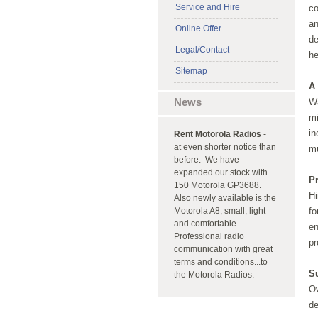
Service and Hire
co
an
Online Offer
de
Legal/Contact
h
Sitemap
A 
News
Wa
mi
in
Rent Motorola Radios
-
at even shorter notice than
m
before. We have
expanded our stock with
P
150 Motorola GP3688.
Hi
Also newly available is the
Motorola A8, small, light
fo
and comfortable.
en
Professional radio
pr
communication with great
terms and conditions...to
S
the Motorola Radios.
Ov
de