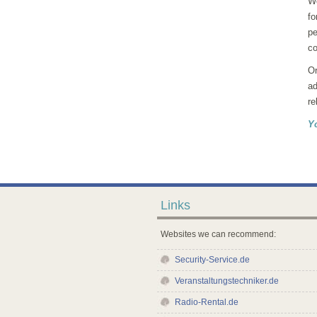
We
fo
pe
co
Or
ad
re
Y
Links
Websites we can recommend:
Security-Service.de
Veranstaltungstechniker.de
Radio-Rental.de