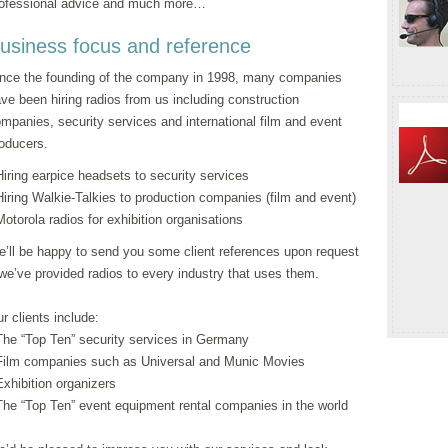
ofessional advice and much more…
usiness focus and reference
nce the founding of the company in 1998, many companies
ve been hiring radios from us including construction
mpanies, security services and international film and event
oducers.
Hiring earpice headsets to security services
Hiring Walkie-Talkies to production companies (film and event)
Motorola radios for exhibition organisations
’ll be happy to send you some client references upon request
we’ve provided radios to every industry that uses them.
r clients include:
The “Top Ten” security services in Germany
Film companies such as Universal and Munic Movies
Exhibition organizers
The “Top Ten” event equipment rental companies in the world