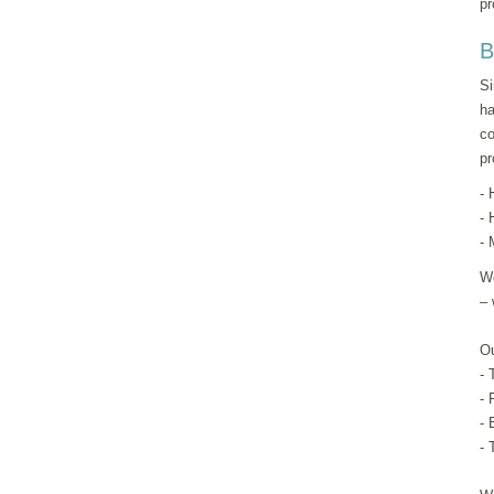
pr
B
Si
ha
co
pr
- 
- 
- 
We
– 
Ou
- 
- 
- 
- 