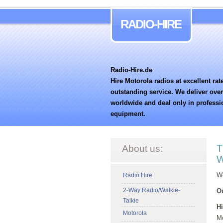
RADIO-HIRE
Radio-Hire.de
Hire Motorola radios at excellent rat
outstanding service. We deliver ove
worldwide and deal only in professi
equipment.
T
About us:
W
We
Radio Hire
2-Way Radio/Walkie-
Ou
Talkie
Hi
Motorola
Mo