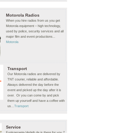
Motorola Radios
When you hire radios from us you get
Motorola equipment – high technology,
used by police, security services and all
major film and event productions...
Motorola
Transport
Our Motorola radios are delivered by
TNT courier, reliable and affordable.
Always delivered the day before the
event and picked up the day after it is
over. Or you can come by and pick
them up yourself and have a coffee with
us…
Transport
Service
Funkgeraete-Verleih.de is there for you 7