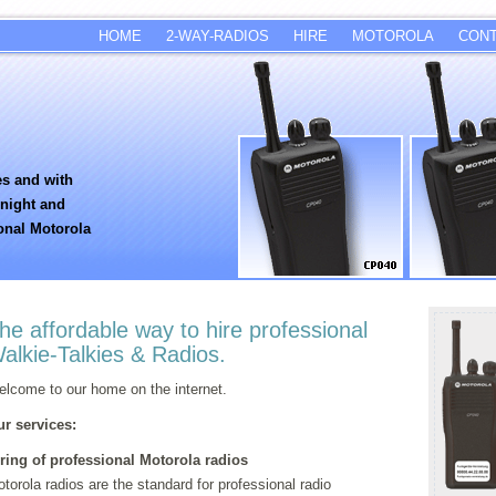
HOME
2-WAY-RADIOS
HIRE
MOTOROLA
CON
es and with
rnight and
onal Motorola
he affordable way to hire professional
alkie-Talkies & Radios.
lcome to our home on the internet.
r services:
ring of professional Motorola radios
torola radios are the standard for professional radio