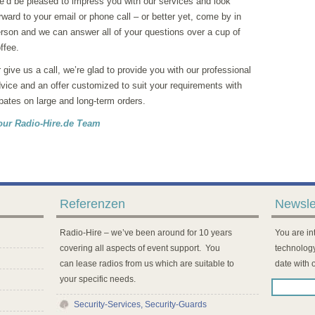
’d be pleased to impress you with our services and look
rward to your email or phone call – or better yet, come by in
rson and we can answer all of your questions over a cup of
ffee.
 give us a call, we’re glad to provide you with our professional
vice and an offer customized to suit your requirements with
bates on large and long-term orders.
our Radio-Hire.de Team
Referenzen
Newsle
Radio-Hire – we’ve been around for 10 years
You are int
covering all aspects of event support. You
technology
can lease radios from us which are suitable to
date with 
your specific needs.
Security-Services, Security-Guards