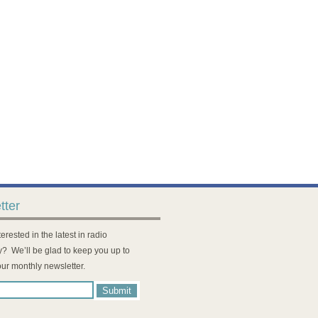
tter
erested in the latest in radio
? We’ll be glad to keep you up to
our monthly newsletter.