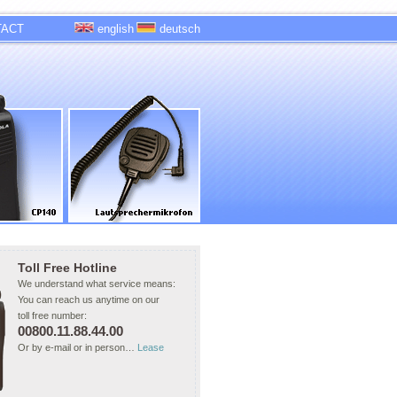
TACT
english
deutsch
Toll Free Hotline
We understand what service means:
You can reach us anytime on our
toll free number:
00800.11.88.44.00
Or by e-mail or in person…
Lease