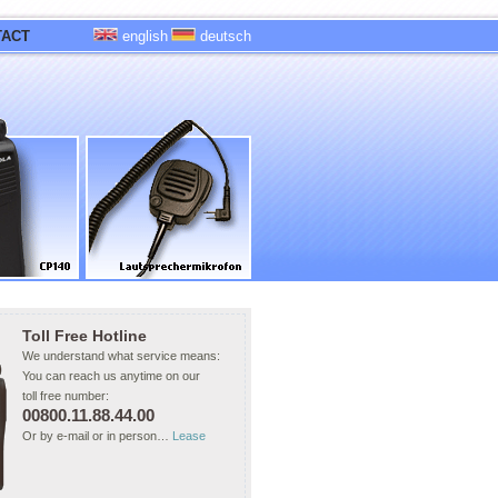
TACT
english
deutsch
Toll Free Hotline
We understand what service means:
You can reach us anytime on our
toll free number:
00800.11.88.44.00
Or by e-mail or in person…
Lease