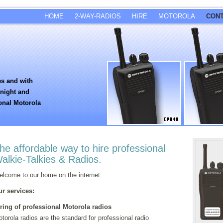
HOME
2-WAY-RADIOS
HIRE
MOTOROLA
CON
es and with
rnight and
onal Motorola
he affordable way to hire professional
alkie-Talkies & Radios.
lcome to our home on the internet.
r services:
ring of professional Motorola radios
torola radios are the standard for professional radio