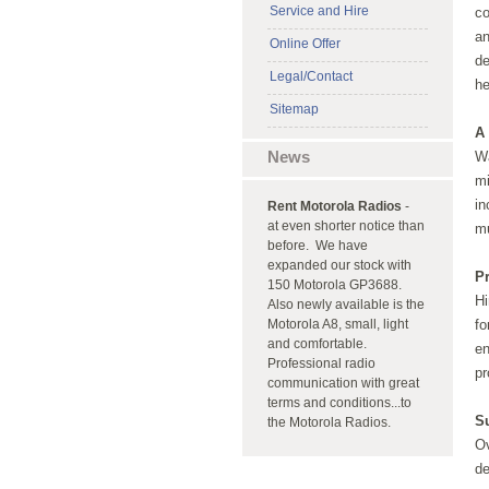
Service and Hire
co
an
Online Offer
de
Legal/Contact
h
Sitemap
A 
News
Wa
mi
in
Rent Motorola Radios
-
at even shorter notice than
m
before. We have
expanded our stock with
P
150 Motorola GP3688.
Hi
Also newly available is the
Motorola A8, small, light
fo
and comfortable.
en
Professional radio
pr
communication with great
terms and conditions...to
S
the Motorola Radios.
Ov
de