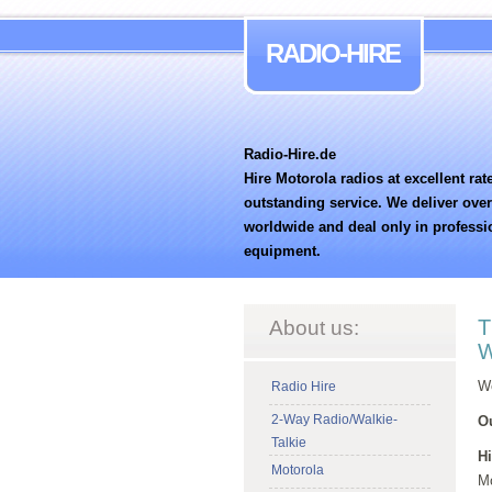
RADIO-HIRE
Radio-Hire.de
Hire Motorola radios at excellent rat
outstanding service. We deliver ove
worldwide and deal only in professi
equipment.
T
About us:
W
We
Radio Hire
2-Way Radio/Walkie-
Ou
Talkie
Hi
Motorola
Mo