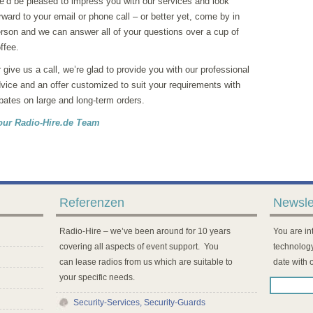
’d be pleased to impress you with our services and look
rward to your email or phone call – or better yet, come by in
rson and we can answer all of your questions over a cup of
ffee.
 give us a call, we’re glad to provide you with our professional
vice and an offer customized to suit your requirements with
bates on large and long-term orders.
our Radio-Hire.de Team
Referenzen
Newsle
Radio-Hire – we’ve been around for 10 years
You are int
covering all aspects of event support. You
technology
can lease radios from us which are suitable to
date with 
your specific needs.
Security-Services, Security-Guards