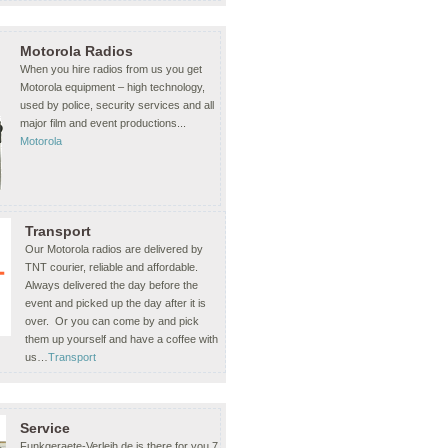
Motorola Radios
When you hire radios from us you get
Motorola equipment – high technology,
used by police, security services and all
major film and event productions...
Motorola
Transport
Our Motorola radios are delivered by
TNT courier, reliable and affordable.
Always delivered the day before the
event and picked up the day after it is
over. Or you can come by and pick
them up yourself and have a coffee with
us…
Transport
Service
Funkgeraete-Verleih.de is there for you 7