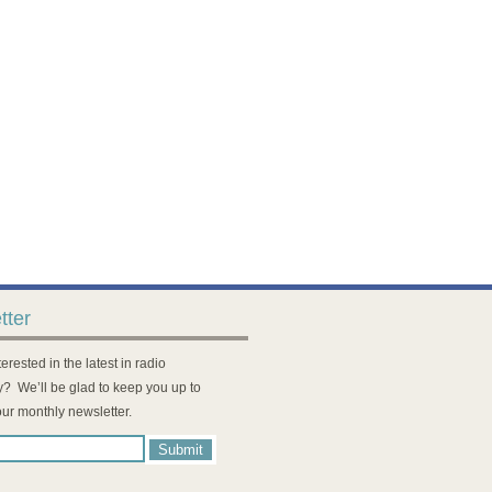
tter
erested in the latest in radio
? We’ll be glad to keep you up to
our monthly newsletter.