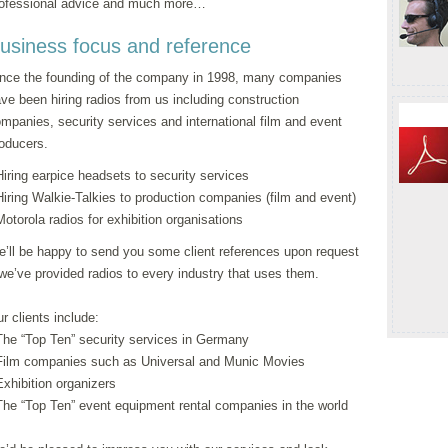
ofessional advice and much more…
usiness focus and reference
nce the founding of the company in 1998, many companies
ve been hiring radios from us including construction
mpanies, security services and international film and event
oducers.
Hiring earpice headsets to security services
Hiring Walkie-Talkies to production companies (film and event)
Motorola radios for exhibition organisations
’ll be happy to send you some client references upon request
we’ve provided radios to every industry that uses them.
r clients include:
The “Top Ten” security services in Germany
Film companies such as Universal and Munic Movies
Exhibition organizers
The “Top Ten” event equipment rental companies in the world