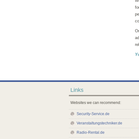
We
fo
pe
co
Or
ad
re
Y
Links
Websites we can recommend:
Security-Service.de
Veranstaltungstechniker.de
Radio-Rental.de