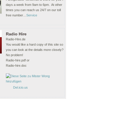
days a week from 9am to 6pm. At other
times you can reach us 24/7 on our toll
free number…
Service
Radio Hire
Radio-Hire.de
You would like a hard copy of this site so
you can look at the details more closely?
No problem!
Radio-hire.pdf or
Radio-hire.doc
Del.icio.us