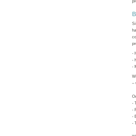
pr
B
Si
ha
co
pr
- 
- 
- 
We
– 
Ou
- 
- 
- 
- 