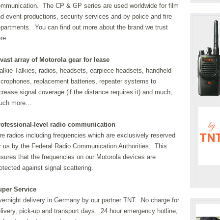
mmunication. The CP & GP series are used worldwide for film
d event productions, security services and by police and fire
partments. You can find out more about the brand we trust
ere…
vast array of Motorola gear for lease
lkie-Talkies, radios, headsets, earpiece headsets, handheld
crophones, replacement batteries, repeater systems to
crease signal coverage (if the distance requires it) and much,
uch more…
rofessional-level radio communication
re radios including frequencies which are exclusively reserved
r us by the Federal Radio Communication Authorities. This
sures that the frequencies on our Motorola devices are
otected against signal scattering.
uper Service
ernight delivery in Germany by our partner TNT. No charge for
livery, pick-up and transport days. 24 hour emergency hotline,